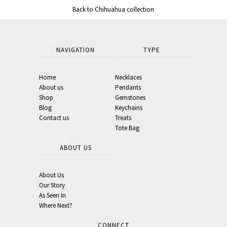
Back to Chihuahua collection
NAVIGATION
TYPE
Home
Necklaces
About us
Pendants
Shop
Gemstones
Blog
Keychains
Contact us
Treats
Tote Bag
ABOUT US
About Us
Our Story
As Seen In
Where Next?
CONNECT