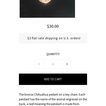
$30.00
$3 flat-rate shipping on U.S. orders!
QUANTITY
−
+
The bronze Chihuahua pedant on a key chain. Each
pendant has the name of the animal engraved on the
back, a leaf meaning the pendant is made from