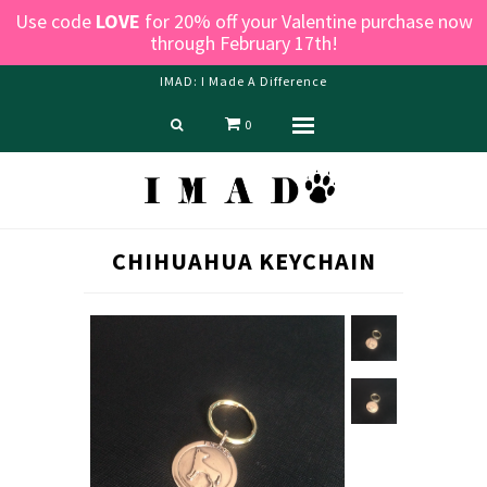
Use code
LOVE
for 20% off your Valentine purchase now
through February 17th!
IMAD: I Made A Difference
0
Menu
Home
Shop
Blog
CHIHUAHUA KEYCHAIN
About us
Contact Us