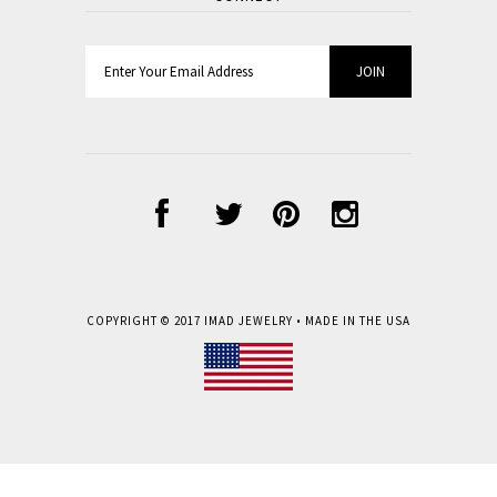
COPYRIGHT © 2017
IMAD JEWELRY
• MADE IN THE USA