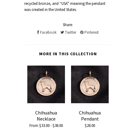
recycled bronze, and “USA” meaning the pendant
was created in the United States.
Share:
Facebook
Twitter
Pinterest
MORE IN THIS COLLECTION
Chihuahua
Chihuahua
Necklace
Pendant
From $33.00 - $38.00
$28.00