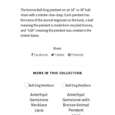
The bronze Bull Dog pendant on an 18” or 30" ball
chain with a lobster claw clasp. Each pendant has
the name of the animal engraved on the back, a leaf
meaning the pendant is made from recycled bronze,
and “USA” meaning the pendant was created in the
United States.
Share:
Facebook
Twitter
Pinterest
MORE IN THIS COLLECTION
Amethyst
Amethyst
Gemstone
Gemstone with
Necklace
Bronze Animal
Pendant
$45.00