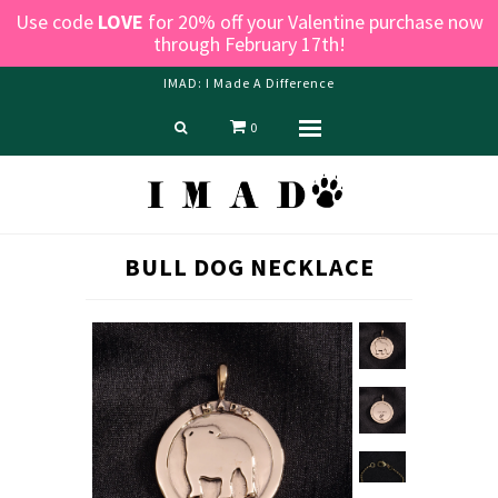
Use code
LOVE
for 20% off your Valentine purchase now
through February 17th!
IMAD: I Made A Difference
0
Menu
Home
Shop
Blog
BULL DOG NECKLACE
About us
Contact Us