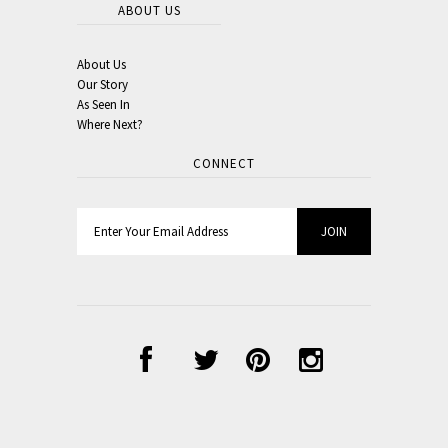
ABOUT US
About Us
Our Story
As Seen In
Where Next?
CONNECT