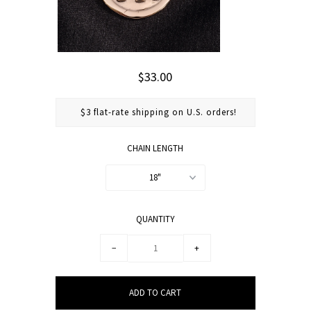
$33.00
$3 flat-rate shipping on U.S. orders!
CHAIN LENGTH
18"
QUANTITY
−
+