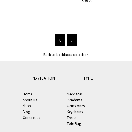
$65.00
Black 
Neckl
From $33.00
Back to Necklaces collection
NAVIGATION
TYPE
Home
Necklaces
About us
Pendants
Shop
Gemstones
Blog
Keychains
Contact us
Treats
Tote Bag