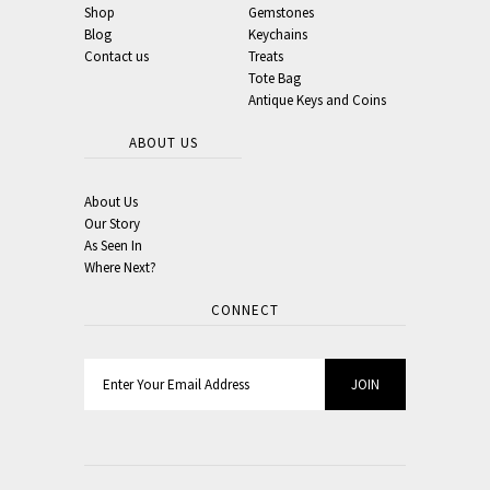
Shop
Gemstones
Blog
Keychains
Contact us
Treats
Tote Bag
Antique Keys and Coins
ABOUT US
About Us
Our Story
As Seen In
Where Next?
CONNECT