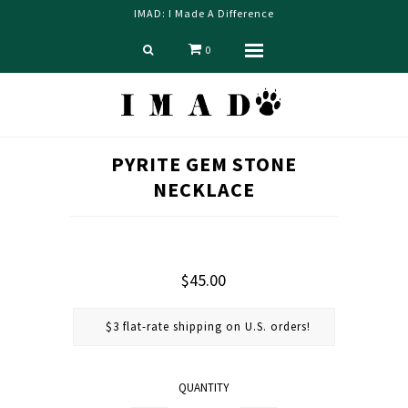
IMAD: I Made A Difference
0
Menu
Home
PYRITE GEM STONE
Shop
NECKLACE
Blog
About us
Contact Us
$45.00
$3 flat-rate shipping on U.S. orders!
QUANTITY