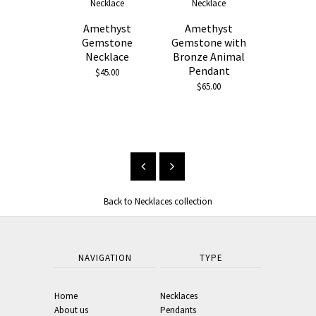
Amethyst
Amethyst
Gemstone
Gemstone with
Necklace
Bronze Animal
Pendant
$45.00
$65.00
Black 
Neckl
From $33.00
Back to Necklaces collection
NAVIGATION
TYPE
Home
Necklaces
About us
Pendants