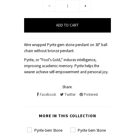
−
+
Wire wrapped Pyrite gem stone pendant on 30" ball
chain without bronze pendant.
Pyrite, or "Fool's Gold," induces intelligence,
improving academic memory. Pyrite helps the
wearer achieve self-empowerment and personal joy.
Share:
Facebook
Twitter
Pinterest
MORE IN THIS COLLECTION