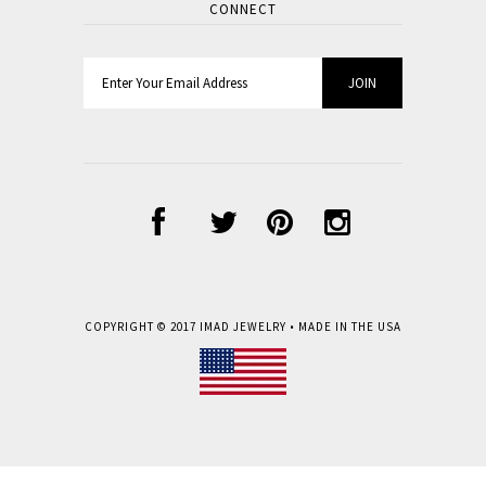
CONNECT
COPYRIGHT © 2017
IMAD JEWELRY
• MADE IN THE USA