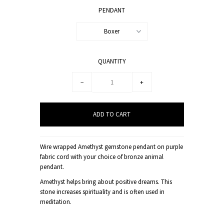
PENDANT
Boxer
QUANTITY
−
+
Wire wrapped Amethyst gemstone pendant on purple
fabric cord with your choice of bronze animal
pendant.
Amethyst helps bring about positive dreams. This
stone increases spirituality and is often used in
meditation.