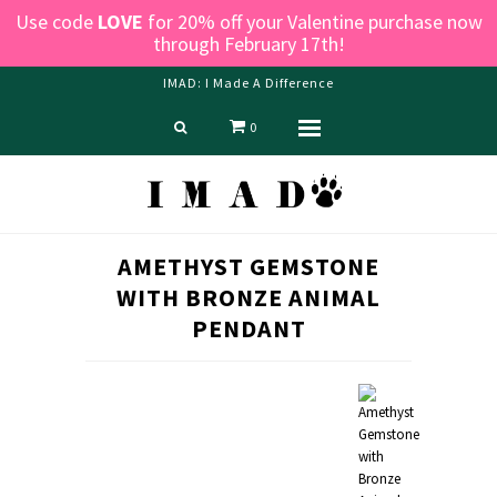
Use code
LOVE
for 20% off your Valentine purchase now
through February 17th!
IMAD: I Made A Difference
0
Menu
Home
Shop
Blog
AMETHYST GEMSTONE
About us
WITH BRONZE ANIMAL
Contact Us
PENDANT