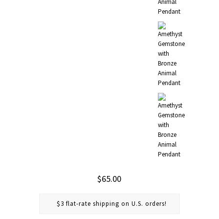
$65.00
$3 flat-rate shipping on U.S. orders!