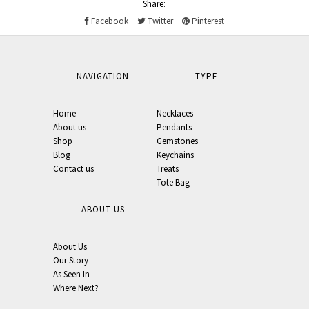
Share:
Facebook
Twitter
Pinterest
NAVIGATION
TYPE
Home
Necklaces
About us
Pendants
Shop
Gemstones
Blog
Keychains
Contact us
Treats
Tote Bag
ABOUT US
About Us
Our Story
As Seen In
Where Next?